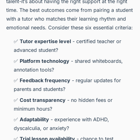
talent-it’s about having the right support at the right
time. The best outcomes come from pairing a student
with a tutor who matches their learning rhythm and
emotional needs. Consider these six essential criteria:
✅
Tutor expertise level
- certified teacher or
advanced student?
✅
Platform technology
- shared whiteboards,
annotation tools?
✅
Feedback frequency
- regular updates for
parents and students?
✅
Cost transparency
- no hidden fees or
minimum hours?
✅
Adaptability
- experience with ADHD,
dyscalculia, or anxiety?
✅
Trial lesson availability
- chance to test