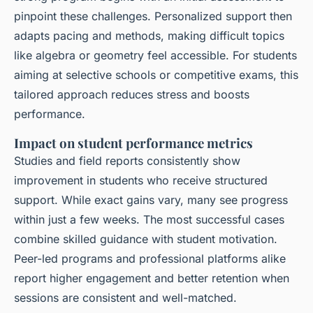
pinpoint these challenges. Personalized support then
adapts pacing and methods, making difficult topics
like algebra or geometry feel accessible. For students
aiming at selective schools or competitive exams, this
tailored approach reduces stress and boosts
performance.
Impact on student performance metrics
Studies and field reports consistently show
improvement in students who receive structured
support. While exact gains vary, many see progress
within just a few weeks. The most successful cases
combine skilled guidance with student motivation.
Peer-led programs and professional platforms alike
report higher engagement and better retention when
sessions are consistent and well-matched.