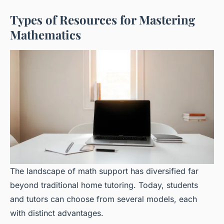
Types of Resources for Mastering
Mathematics
The landscape of math support has diversified far
beyond traditional home tutoring. Today, students
and tutors can choose from several models, each
with distinct advantages.