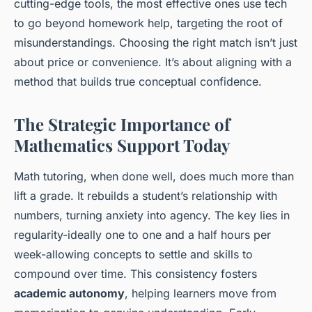
cutting-edge tools, the most effective ones use tech
to go beyond homework help, targeting the root of
misunderstandings. Choosing the right match isn’t just
about price or convenience. It’s about aligning with a
method that builds true conceptual confidence.
The Strategic Importance of
Mathematics Support Today
Math tutoring, when done well, does much more than
lift a grade. It rebuilds a student’s relationship with
numbers, turning anxiety into agency. The key lies in
regularity-ideally one to one and a half hours per
week-allowing concepts to settle and skills to
compound over time. This consistency fosters
academic autonomy
, helping learners move from