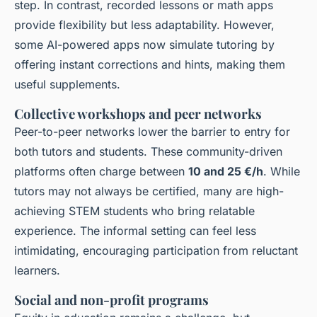
step. In contrast, recorded lessons or math apps
provide flexibility but less adaptability. However,
some AI-powered apps now simulate tutoring by
offering instant corrections and hints, making them
useful supplements.
Collective workshops and peer networks
Peer-to-peer networks lower the barrier to entry for
both tutors and students. These community-driven
platforms often charge between
10 and 25 €/h
. While
tutors may not always be certified, many are high-
achieving STEM students who bring relatable
experience. The informal setting can feel less
intimidating, encouraging participation from reluctant
learners.
Social and non-profit programs