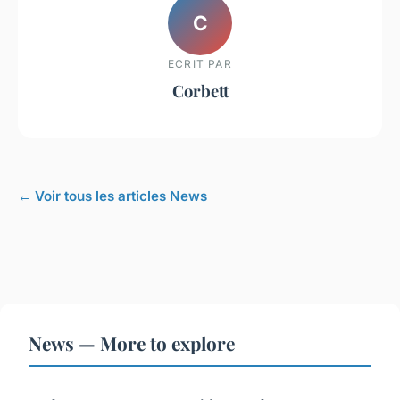
C
ECRIT PAR
Corbett
← Voir tous les articles News
News — More to explore