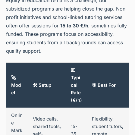
Equity in education remains a challenge, but
subsidized programs are helping close the gap. Non-
profit initiatives and school-linked tutoring services
often offer sessions for
15 to 30 €/h
, sometimes fully
funded. These programs focus on accessibility,
ensuring students from all backgrounds can access
quality support.
💶
🚀
Typi
Mod
🛠️ Setup
cal
🎯 Best For
el
Rate
(€/h)
Onlin
Video calls,
Flexibility,
e
shared tools,
15-
student tutors,
Mark
self-
35
remote