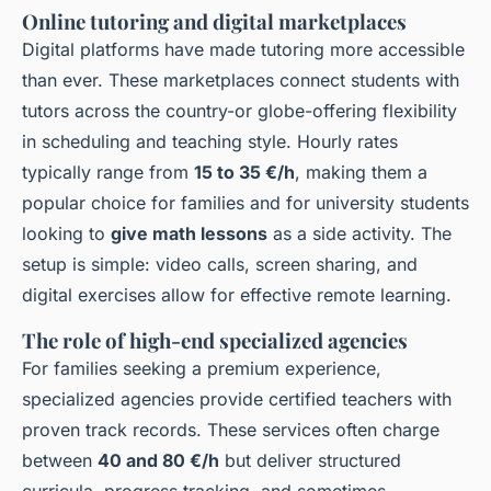
Online tutoring and digital marketplaces
Digital platforms have made tutoring more accessible
than ever. These marketplaces connect students with
tutors across the country-or globe-offering flexibility
in scheduling and teaching style. Hourly rates
typically range from
15 to 35 €/h
, making them a
popular choice for families and for university students
looking to
give math lessons
as a side activity. The
setup is simple: video calls, screen sharing, and
digital exercises allow for effective remote learning.
The role of high-end specialized agencies
For families seeking a premium experience,
specialized agencies provide certified teachers with
proven track records. These services often charge
between
40 and 80 €/h
but deliver structured