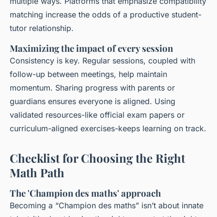
multiple ways. Platforms that emphasize compatibility
matching increase the odds of a productive student-
tutor relationship.
Maximizing the impact of every session
Consistency is key. Regular sessions, coupled with
follow-up between meetings, help maintain
momentum. Sharing progress with parents or
guardians ensures everyone is aligned. Using
validated resources-like official exam papers or
curriculum-aligned exercises-keeps learning on track.
Checklist for Choosing the Right
Math Path
The 'Champion des maths' approach
Becoming a “Champion des maths” isn’t about innate