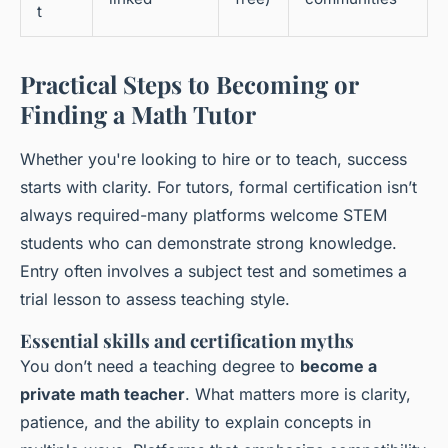
t
Practical Steps to Becoming or
Finding a Math Tutor
Whether you're looking to hire or to teach, success
starts with clarity. For tutors, formal certification isn’t
always required-many platforms welcome STEM
students who can demonstrate strong knowledge.
Entry often involves a subject test and sometimes a
trial lesson to assess teaching style.
Essential skills and certification myths
You don’t need a teaching degree to
become a
private math teacher
. What matters more is clarity,
patience, and the ability to explain concepts in