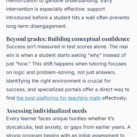
memorization to genuine understanding. Early
intervention is especially effective: support
introduced before a student hits a wall often prevents
long-term disengagement.
Beyond grades: Building conceptual confidence
Success isn’t measured in test scores alone. The real
win is when a student starts asking “why” instead of
just “how.” This shift happens when tutoring focuses
on logic and problem-solving, not just answers.
Identifying the right environment is crucial for
success, and specialized portals offer a direct way to
find
the best platforms for teaching math
effectively.
Assessing individualized needs
Every learner faces unique hurdles-whether it’s
dyscalculia, test anxiety, or gaps from earlier years. A
strong program begins with an initial assessment to