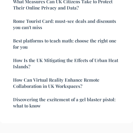
What Measures Can UK Citizens Take to Protect
Their Online Privacy and Data?
Rome Tourist Card: must-see deals and discounts
you can't miss
Best platforms to teach math: choose the right one
for you
How Is the UK Mitigating the Effects of Urban Heat
Islands?
How Can Virtual Reality Enhance Remote
Collaboration in UK Workspaces?
Discovering the excitement of a gel blaster pistol:
what to know