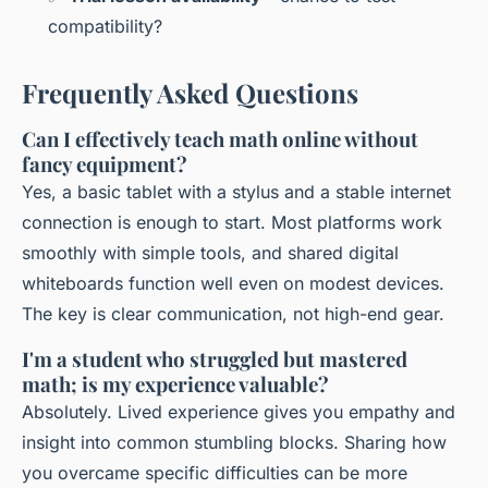
compatibility?
Frequently Asked Questions
Can I effectively teach math online without
fancy equipment?
Yes, a basic tablet with a stylus and a stable internet
connection is enough to start. Most platforms work
smoothly with simple tools, and shared digital
whiteboards function well even on modest devices.
The key is clear communication, not high-end gear.
I'm a student who struggled but mastered
math; is my experience valuable?
Absolutely. Lived experience gives you empathy and
insight into common stumbling blocks. Sharing how
you overcame specific difficulties can be more