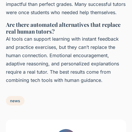
impactful than perfect grades. Many successful tutors
were once students who needed help themselves.
Are there automated alternatives that replace
real human tutors?
AI tools can support learning with instant feedback
and practice exercises, but they can’t replace the
human connection. Emotional encouragement,
adaptive reasoning, and personalized explanations
require a real tutor. The best results come from
combining tech tools with human guidance.
news