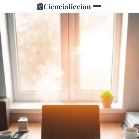
📰
Cienciaficcion