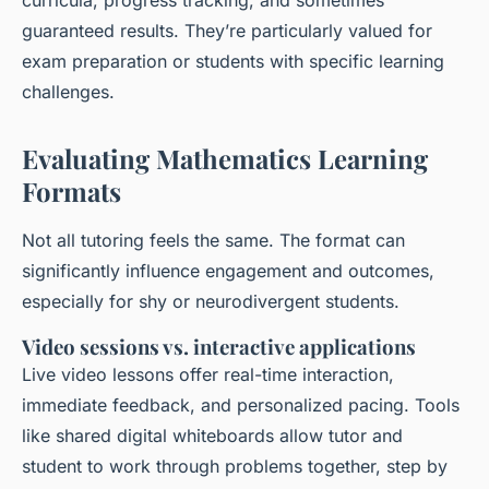
curricula, progress tracking, and sometimes
guaranteed results. They’re particularly valued for
exam preparation or students with specific learning
challenges.
Evaluating Mathematics Learning
Formats
Not all tutoring feels the same. The format can
significantly influence engagement and outcomes,
especially for shy or neurodivergent students.
Video sessions vs. interactive applications
Live video lessons offer real-time interaction,
immediate feedback, and personalized pacing. Tools
like shared digital whiteboards allow tutor and
student to work through problems together, step by