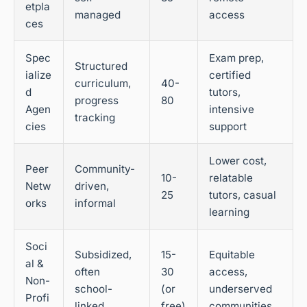
etpla
managed
access
ces
Spec
Exam prep,
Structured
ialize
certified
curriculum,
40-
d
tutors,
progress
80
Agen
intensive
tracking
cies
support
Lower cost,
Peer
Community-
10-
relatable
Netw
driven,
25
tutors, casual
orks
informal
learning
Soci
Subsidized,
15-
Equitable
al &
often
30
access,
Non-
school-
(or
underserved
Profi
linked
free)
communities