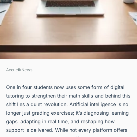
Accueil
›
News
NEWS
Top math teaching platforms
One in four students now uses some form of digital
tutoring to strengthen their math skills-and behind this
to find your ideal match
shift lies a quiet revolution. Artificial intelligence is no
longer just grading exercises; it’s diagnosing learning
Corbett
•
11/05/2026 07:53
•
6 min de lecture
gaps, adapting in real time, and reshaping how
support is delivered. While not every platform offers