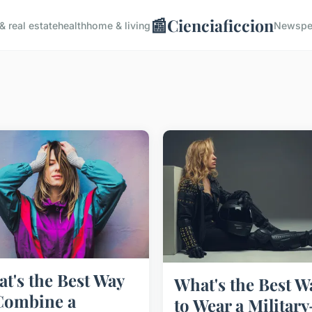
📰
Cienciaficcion
& real estate
health
home & living
News
pe
t's the Best Way
What's the Best W
Combine a
to Wear a Military