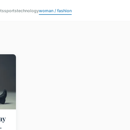
ts
sports
technology
woman / fashion
ay
-