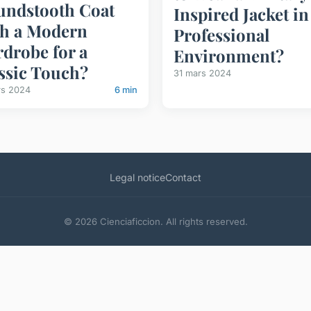
ndstooth Coat
Inspired Jacket in
h a Modern
Professional
drobe for a
Environment?
ssic Touch?
31 mars 2024
rs 2024
6 min
Legal notice
Contact
© 2026 Cienciaficcion. All rights reserved.