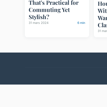
That's Practical for
Hou
Commuting Yet
Wit
Stylish?
War
31 mars 2024
6 min
Cla
31 ma