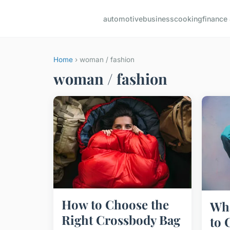
automotive
business
cooking
finance 
Home
› woman / fashion
woman / fashion
How to Choose the
Wha
Right Crossbody Bag
to 