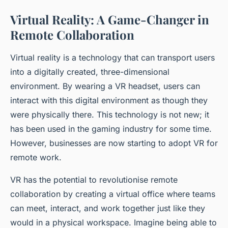
Virtual Reality: A Game-Changer in
Remote Collaboration
Virtual reality is a technology that can transport users
into a digitally created, three-dimensional
environment. By wearing a VR headset, users can
interact with this digital environment as though they
were physically there. This technology is not new; it
has been used in the gaming industry for some time.
However, businesses are now starting to adopt VR for
remote work.
VR has the potential to revolutionise remote
collaboration by creating a
virtual office
where teams
can meet, interact, and work together just like they
would in a physical workspace. Imagine being able to