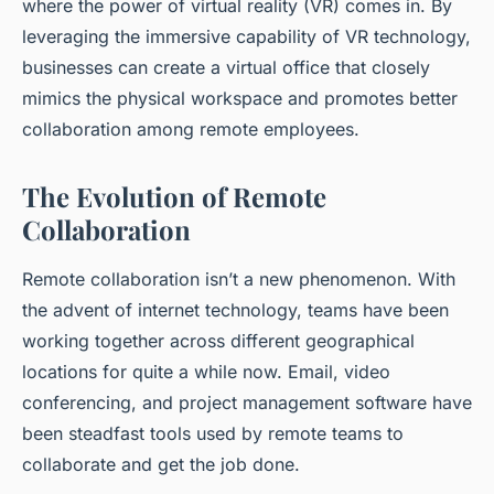
where the power of
virtual reality (VR)
comes in. By
leveraging the immersive capability of VR technology,
businesses can create a virtual office that closely
mimics the physical workspace and promotes better
collaboration among remote employees.
The Evolution of Remote
Collaboration
Remote collaboration isn’t a new phenomenon. With
the advent of internet technology, teams have been
working together across different geographical
locations for quite a while now. Email, video
conferencing, and project management software have
been steadfast tools used by remote teams to
collaborate and get the job done.