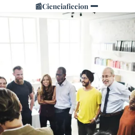
📰
Cienciaficcion