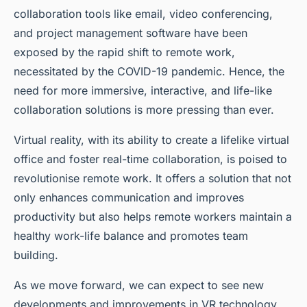
collaboration tools like email, video conferencing,
and project management software have been
exposed by the rapid shift to remote work,
necessitated by the COVID-19 pandemic. Hence, the
need for more immersive, interactive, and life-like
collaboration solutions is more pressing than ever.
Virtual reality, with its ability to create a lifelike
virtual
office
and foster real-time collaboration, is poised to
revolutionise remote work. It offers a solution that not
only enhances communication and improves
productivity but also helps remote workers maintain a
healthy work-life balance and promotes team
building.
As we move forward, we can expect to see new
developments and improvements in VR technology