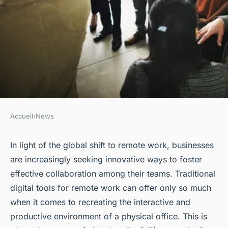
Accueil
›
News
NEWS
How Can Virtual Reality
In light of the global shift to
remote work
, businesses
are increasingly seeking innovative ways to foster
Enhance Remote
effective collaboration among their teams. Traditional
Collaboration in UK
digital tools for remote work can offer only so much
Workspaces?
when it comes to recreating the interactive and
productive environment of a physical office. This is
Louis
•
31 mars 2024
•
6 min de lecture