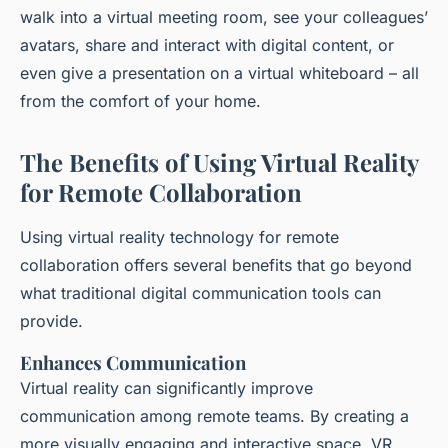
walk into a virtual meeting room, see your colleagues’
avatars, share and interact with digital content, or
even give a presentation on a virtual whiteboard – all
from the comfort of your home.
The Benefits of Using Virtual Reality
for Remote Collaboration
Using virtual reality technology for remote
collaboration offers several benefits that go beyond
what traditional digital communication tools can
provide.
Enhances Communication
Virtual reality can significantly improve
communication among remote teams. By creating a
more visually engaging and interactive space, VR