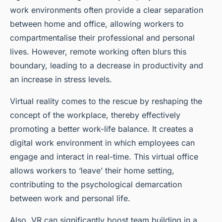
work environments often provide a clear separation
between home and office, allowing workers to
compartmentalise their professional and personal
lives. However, remote working often blurs this
boundary, leading to a decrease in productivity and
an increase in stress levels.
Virtual reality comes to the rescue by reshaping the
concept of the workplace, thereby effectively
promoting a better work-life balance. It creates a
digital
work environment
in which employees can
engage and interact in real-time. This virtual office
allows workers to ‘leave’ their home setting,
contributing to the psychological demarcation
between work and personal life.
Also, VR can significantly boost team building in a