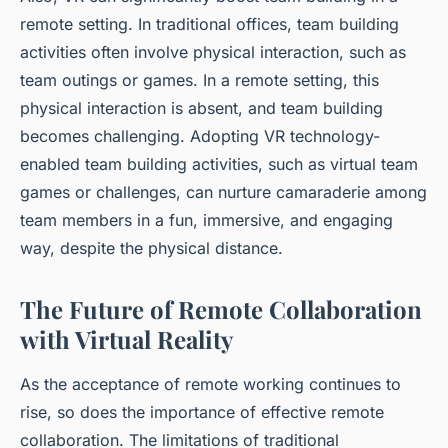
remote setting. In traditional offices, team building
activities often involve physical interaction, such as
team outings or games. In a remote setting, this
physical interaction is absent, and team building
becomes challenging. Adopting VR technology-
enabled team building activities, such as virtual team
games or challenges, can nurture camaraderie among
team members in a fun, immersive, and engaging
way, despite the physical distance.
The Future of Remote Collaboration
with Virtual Reality
As the acceptance of remote working continues to
rise, so does the importance of effective remote
collaboration. The limitations of traditional