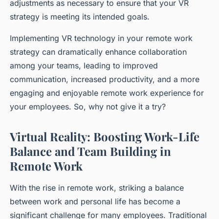
adjustments as necessary to ensure that your VR
strategy is meeting its intended goals.
Implementing VR technology in your remote work
strategy can dramatically enhance collaboration
among your teams, leading to improved
communication, increased productivity, and a more
engaging and enjoyable remote work experience for
your employees. So, why not give it a try?
Virtual Reality: Boosting Work-Life
Balance and Team Building in
Remote Work
With the rise in
remote work
, striking a balance
between work and personal life has become a
significant challenge for many employees. Traditional