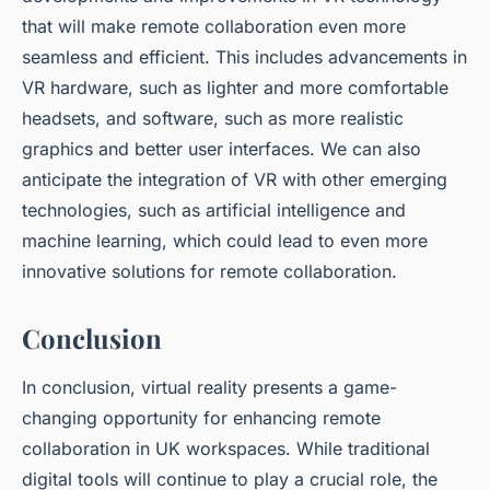
that will make remote collaboration even more
seamless and efficient. This includes advancements in
VR hardware, such as lighter and more comfortable
headsets, and software, such as more realistic
graphics and better user interfaces. We can also
anticipate the integration of VR with other emerging
technologies, such as artificial intelligence and
machine learning, which could lead to even more
innovative solutions for remote collaboration.
Conclusion
In conclusion, virtual reality presents a game-
changing opportunity for enhancing remote
collaboration in UK workspaces. While traditional
digital tools will continue to play a crucial role, the