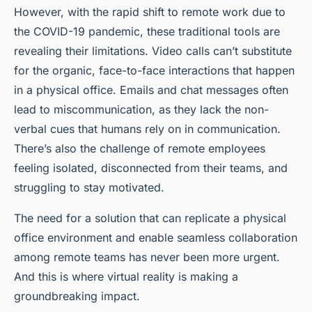
However, with the rapid shift to remote work due to
the COVID-19 pandemic, these traditional tools are
revealing their limitations. Video calls can’t substitute
for the organic, face-to-face interactions that happen
in a physical office. Emails and chat messages often
lead to miscommunication, as they lack the non-
verbal cues that humans rely on in communication.
There’s also the challenge of remote employees
feeling isolated, disconnected from their teams, and
struggling to stay motivated.
The need for a solution that can replicate a physical
office environment and enable seamless collaboration
among remote teams has never been more urgent.
And this is where virtual reality is making a
groundbreaking impact.