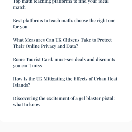
Top math teaching platforms to find your ideal
match
Best platforms to teach math: choose the right one
for you
What Measures Can UK Citizens Take to Protect
Their Online Privacy and Data?
Rome Tourist Card: must-see deals and discounts
you can't miss
How Is the UK Mitigating the Effects of Urban Heat
Islands?
Discovering the excitement of a gel blaster pistol:
what to know