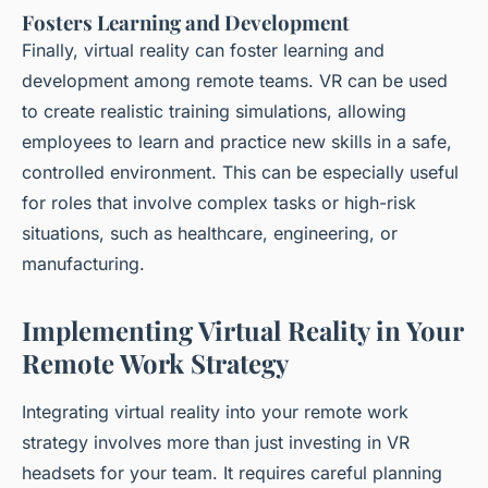
Fosters Learning and Development
Finally, virtual reality can foster learning and
development among remote teams. VR can be used
to create realistic training simulations, allowing
employees to learn and practice new skills in a safe,
controlled environment. This can be especially useful
for roles that involve complex tasks or high-risk
situations, such as healthcare, engineering, or
manufacturing.
Implementing Virtual Reality in Your
Remote Work Strategy
Integrating virtual reality into your remote work
strategy involves more than just investing in VR
headsets for your team. It requires careful planning