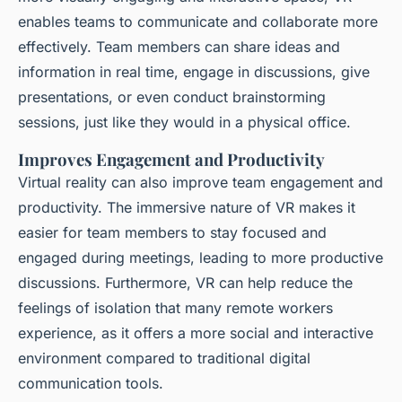
enables teams to communicate and collaborate more
effectively. Team members can share ideas and
information in real time, engage in discussions, give
presentations, or even conduct brainstorming
sessions, just like they would in a physical office.
Improves Engagement and Productivity
Virtual reality can also improve team engagement and
productivity. The immersive nature of VR makes it
easier for team members to stay focused and
engaged during meetings, leading to more productive
discussions. Furthermore, VR can help reduce the
feelings of isolation that many remote workers
experience, as it offers a more social and interactive
environment compared to traditional digital
communication tools.