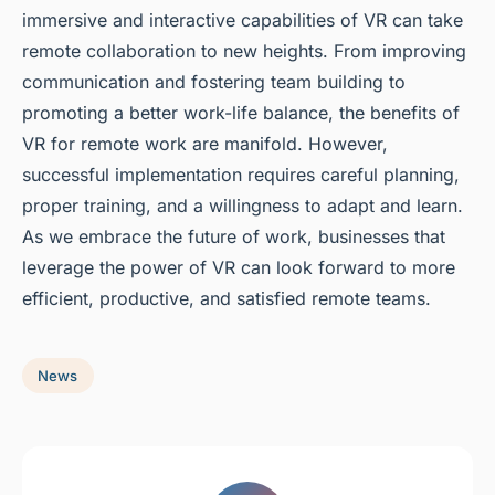
immersive and interactive capabilities of VR can take
remote collaboration to new heights. From improving
communication and fostering team building to
promoting a better work-life balance, the benefits of
VR for remote work are manifold. However,
successful implementation requires careful planning,
proper training, and a willingness to adapt and learn.
As we embrace the future of work, businesses that
leverage the power of VR can look forward to more
efficient, productive, and satisfied remote teams.
News