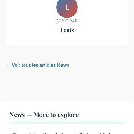
L
ECRIT PAR
Louis
← Voir tous les articles News
News — More to explore