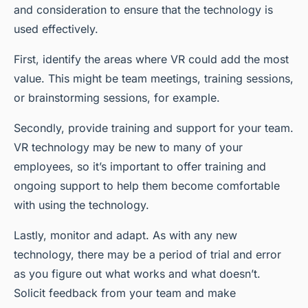
and consideration to ensure that the technology is
used effectively.
First, identify the areas where VR could add the most
value. This might be team meetings, training sessions,
or brainstorming sessions, for example.
Secondly, provide training and support for your team.
VR technology may be new to many of your
employees, so it’s important to offer training and
ongoing support to help them become comfortable
with using the technology.
Lastly, monitor and adapt. As with any new
technology, there may be a period of trial and error
as you figure out what works and what doesn’t.
Solicit feedback from your team and make