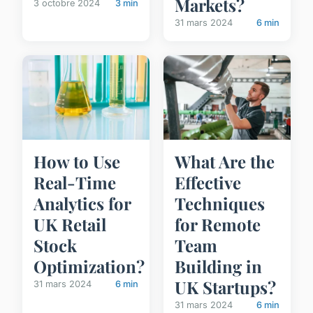
Markets?
3 octobre 2024
3 min
31 mars 2024
6 min
How to Use
What Are the
Real-Time
Effective
Analytics for
Techniques
UK Retail
for Remote
Stock
Team
Optimization?
Building in
UK Startups?
31 mars 2024
6 min
31 mars 2024
6 min