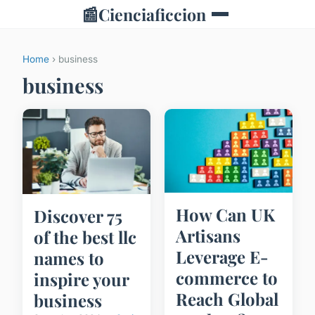
📰
Cienciaficcion
Home
› business
business
How Can UK
Discover 75
Artisans
of the best llc
Leverage E-
names to
commerce to
inspire your
Reach Global
business